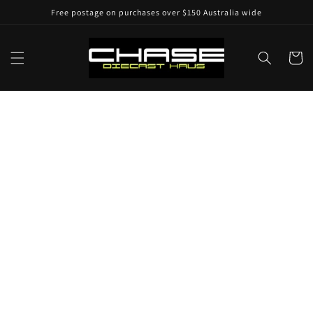
Skip to
Free postage on purchases over $150 Australia wide
content
Cart