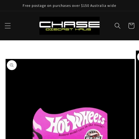
Skip to
Free postage on purchases over $150 Australia wide
content
Cart
Skip to
product
information