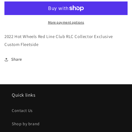
Wheels
Wheels
Red
Red
Line
Line
Club
Club
More payment options
RLC
RLC
Collector
Collector
2022 Hot Wheels Red Line Club RLC Collector Exclusive
Exclusive
Exclusive
Custom Fleetside
Custom
Custom
Fleetside
Fleetside
Share
Quick links
Contact Us
Shop by brand