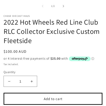
2
modal
in
of
1
/
2
m
CHASE DIECAST HAUS
2022 Hot Wheels Red Line Club
RLC Collector Exclusive Custom
Fleetside
Regular
$100.00 AUD
price
Tax included.
Quantity
Decrease
Increase
quantity
quantity
for
for
2022
2022
Add to cart
Hot
Hot