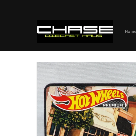
Skip to
content
Hom
Skip to
product
information