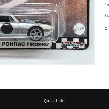
Cu
Br
Quick links