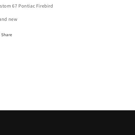
stom 67 Pontiac Firebird
and new
Share