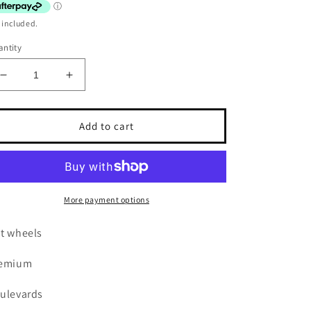
 included.
ntity
Decrease
Increase
quantity
quantity
for
for
Hot
Hot
Add to cart
wheels
wheels
Boulevards
Boulevards
Custom
Custom
87
87
Pontiac
Pontiac
More payment options
Firebird
Firebird
t wheels
remium
ulevards