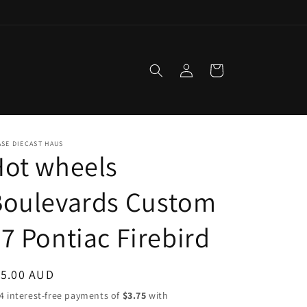
Log
Cart
in
SE DIECAST HAUS
Hot wheels
Boulevards Custom
7 Pontiac Firebird
egular
15.00 AUD
ice