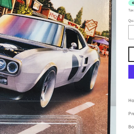
Tax
Qua
Ho
P
Bo