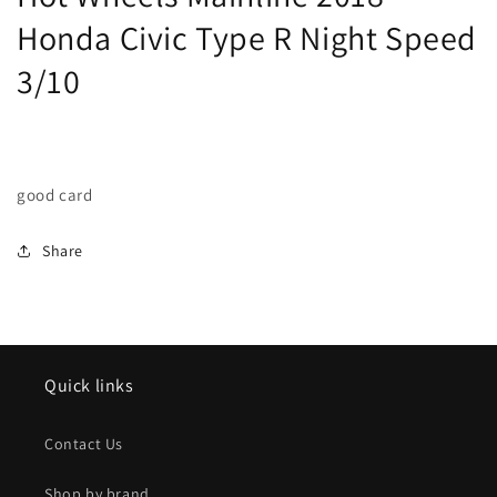
Speed
Speed
Honda Civic Type R Night Speed
3/10
3/10
3/10
good card
Share
Quick links
Contact Us
Shop by brand