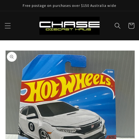
Skip to
Free postage on purchases over $150 Australia wide
content
Cart
Skip to
product
information