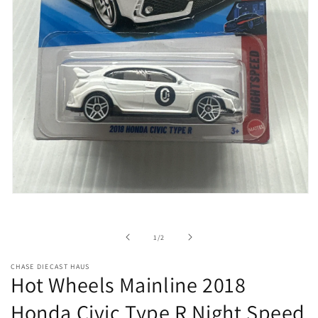
Open
media
1
in
of
1
/
2
modal
CHASE DIECAST HAUS
Hot Wheels Mainline 2018
Honda Civic Type R Night Speed