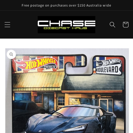
Skip to
Free postage on purchases over $150 Australia wide
content
Cart
Skip to
product
information