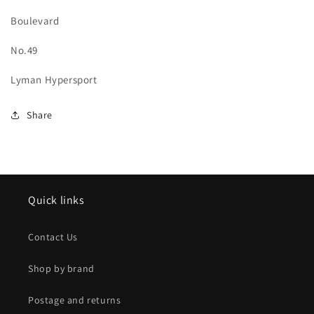
Boulevard
No.49
Lyman Hypersport
Share
Quick links
Contact Us
Shop by brand
Postage and returns