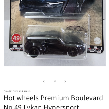
Open
media
1
in
of
1
/
2
modal
CHASE DIECAST HAUS
Hot wheels Premium Boulevard
No.49 Lykan Hypersport