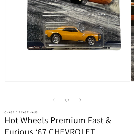
Open
O
media
m
1
2
in
in
of
1
/
3
modal
m
CHASE DIECAST HAUS
Hot Wheels Premium Fast &
Furious ‘67 CHEVROLET