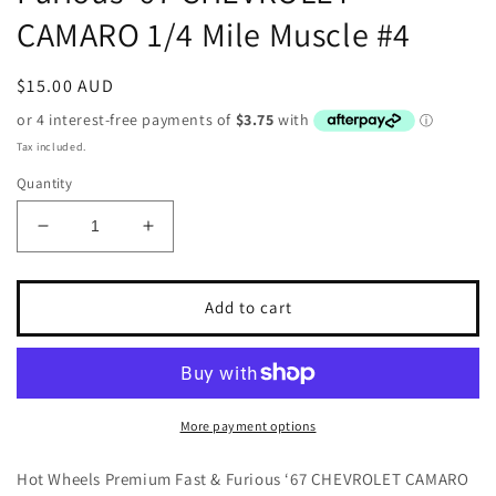
CAMARO 1/4 Mile Muscle #4
Regular
$15.00 AUD
price
Tax included.
Quantity
Decrease
Increase
quantity
quantity
for
for
Hot
Hot
Add to cart
Wheels
Wheels
Premium
Premium
Fast
Fast
&amp;
&amp;
Furious
Furious
More payment options
‘67
‘67
CHEVROLET
CHEVROLET
Hot Wheels Premium Fast & Furious ‘67 CHEVROLET CAMARO
CAMARO
CAMARO