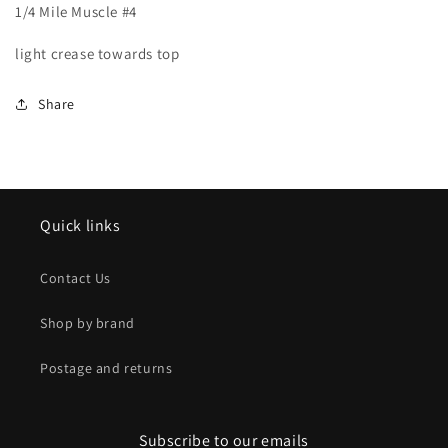
1/4 Mile Muscle #4
1/4
1/4
Mile
Mile
light crease towards top
Muscle
Muscle
#4
#4
Share
Quick links
Contact Us
Shop by brand
Postage and returns
Subscribe to our emails