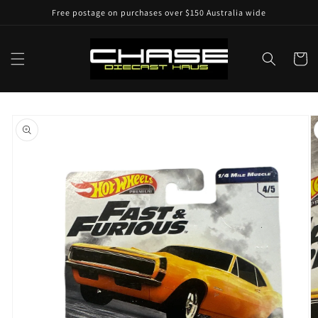
Skip to
Free postage on purchases over $150 Australia wide
content
Cart
Skip to
product
information