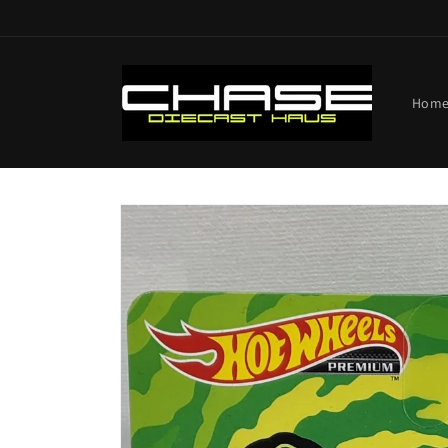
Skip to
content
Hom
Skip to
product
information