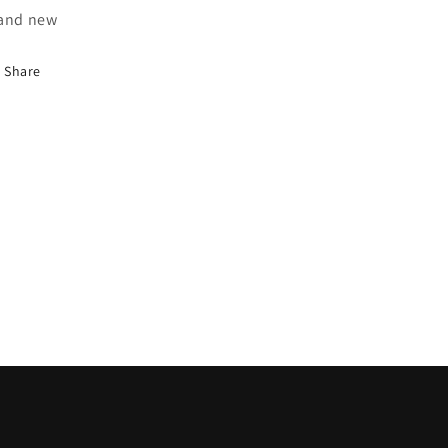
and new
Share