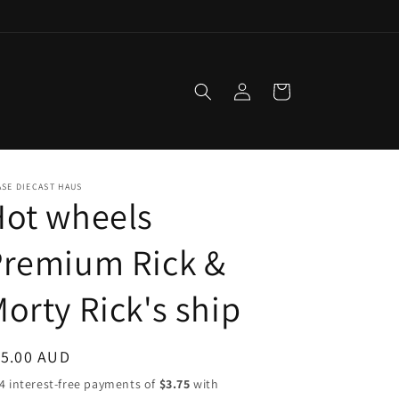
Log
Cart
in
SE DIECAST HAUS
Hot wheels
Premium Rick &
orty Rick's ship
egular
15.00 AUD
ice