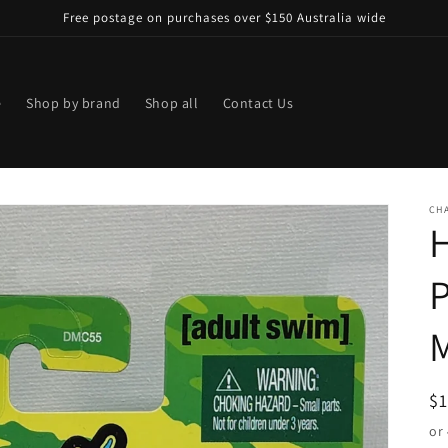
Free postage on purchases over $150 Australia wide
e
Shop by brand
Shop all
Contact Us
CHA
M
R
$
pr