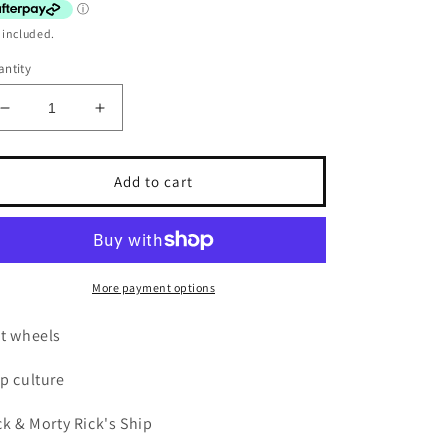
 included.
ntity
Decrease
Increase
quantity
quantity
for
for
Hot
Hot
Add to cart
wheels
wheels
Premium
Premium
Rick
Rick
&amp;
&amp;
Morty
Morty
More payment options
Rick&#39;s
Rick&#39;s
ship
ship
t wheels
p culture
ck & Morty Rick's Ship