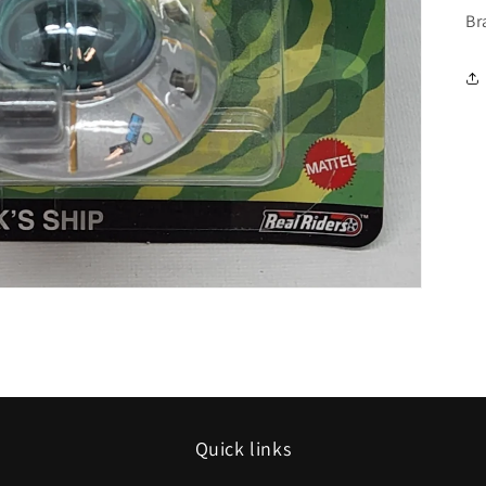
Br
Quick links