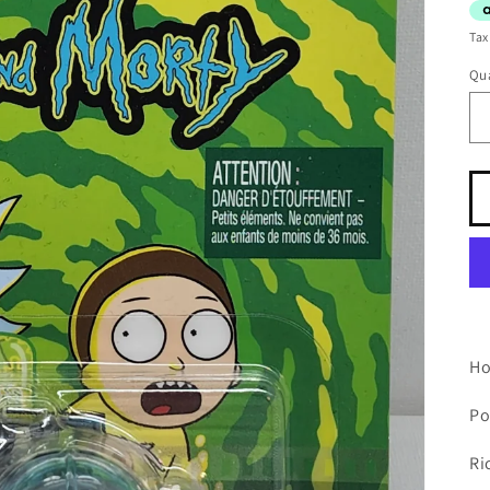
Tax
Qua
Ho
Po
Ri