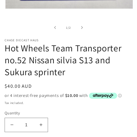
Open
media
1
in
of
1
/
2
modal
CHASE DIECAST HAUS
Hot Wheels Team Transporter
no.52 Nissan silvia S13 and
Sukura sprinter
Regular
$40.00 AUD
price
Tax included.
Quantity
Decrease
Increase
quantity
quantity