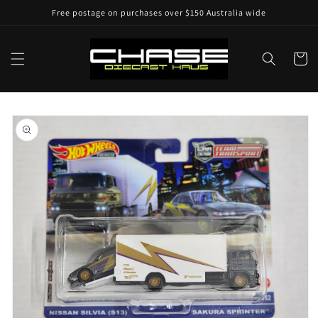
Skip to
Free postage on purchases over $150 Australia wide
content
Cart
Skip to
product
information