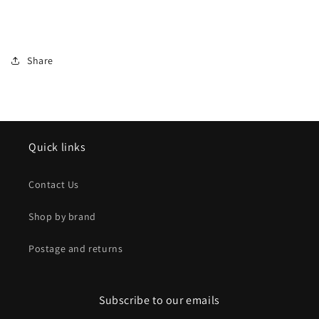
Share
Quick links
Contact Us
Shop by brand
Postage and returns
Subscribe to our emails