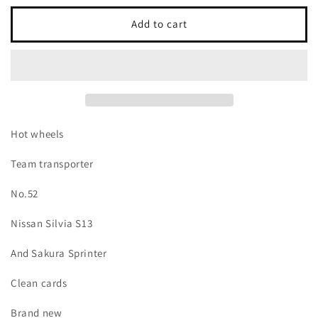
for
for
Hot
Hot
Add to cart
Wheels
Wheels
Team
Team
Transporter
Transporter
no.52
no.52
Nissan
Nissan
silvia
silvia
S13
S13
Hot wheels
and
and
Sukura
Sukura
Team transporter
sprinter
sprinter
No.52
Nissan Silvia S13
And Sakura Sprinter
Clean cards
Brand new