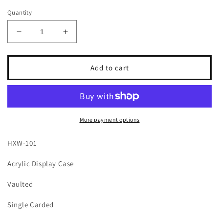
Quantity
Decrease
Increase
quantity
quantity
for
for
Coval
Coval
Add to cart
Displays
Displays
HXW-
HXW-
101
101
Acrylic
Acrylic
Display
Display
More payment options
Case
Case
for
for
HXW-101
Single
Single
Carded
Carded
Acrylic Display Case
Team
Team
Transport
Transport
Vaulted
Hot
Hot
Wheels
Wheels
Single Carded