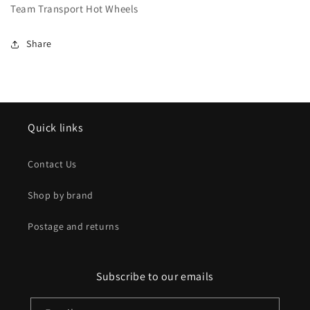
Team Transport Hot Wheels
Share
Quick links
Contact Us
Shop by brand
Postage and returns
Subscribe to our emails