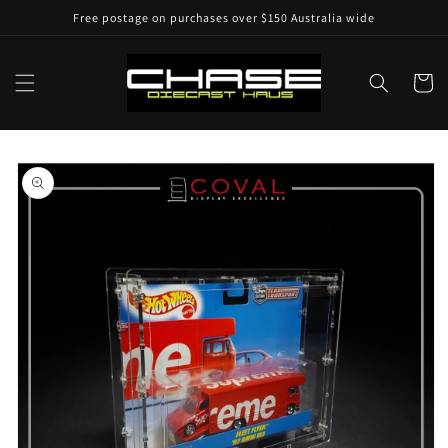
Skip to
Free postage on purchases over $150 Australia wide
content
Cart
Skip to
product
information