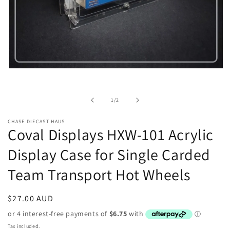
Open
media
1
in
of
1
/
2
modal
CHASE DIECAST HAUS
Coval Displays HXW-101 Acrylic
Display Case for Single Carded
Team Transport Hot Wheels
Regular
$27.00 AUD
price
Tax included.