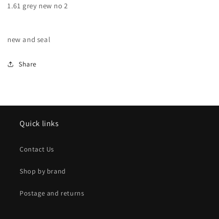
1.61 grey new no 2
new
new
no
no
2
2
new and seal
Share
Quick links
Contact Us
Shop by brand
Postage and returns