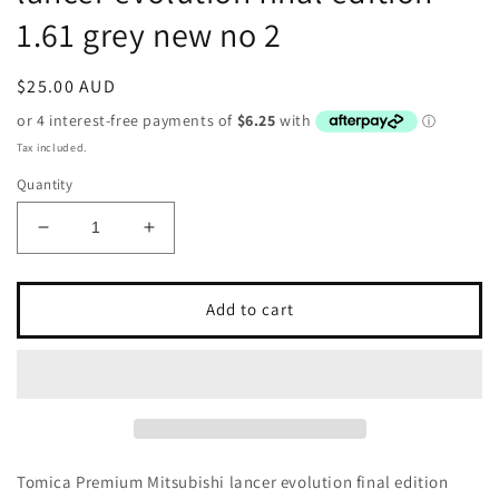
1.61 grey new no 2
Regular
$25.00 AUD
price
Tax included.
Quantity
Decrease
Increase
quantity
quantity
for
for
Tomica
Tomica
Add to cart
Premium
Premium
Mitsubishi
Mitsubishi
lancer
lancer
evolution
evolution
final
final
edition
edition
1.61
1.61
Tomica Premium Mitsubishi lancer evolution final edition
grey
grey