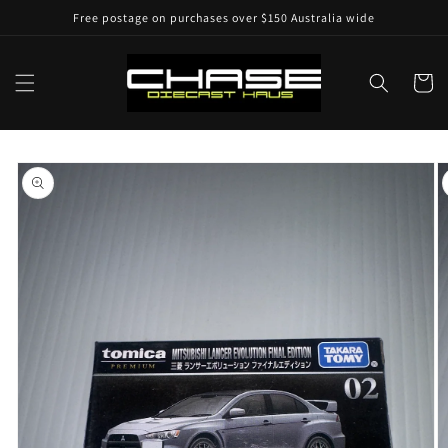
Skip to
Free postage on purchases over $150 Australia wide
content
Cart
Skip to
product
information