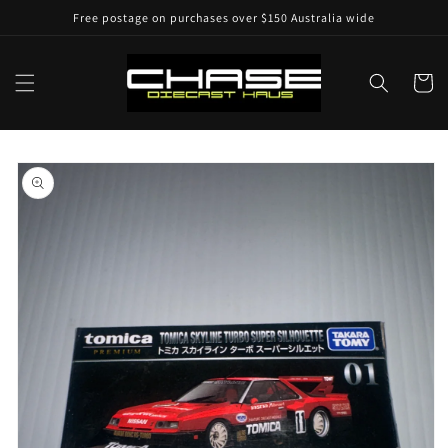
Skip to
Free postage on purchases over $150 Australia wide
content
Cart
Skip to
product
information