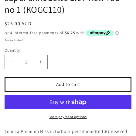
no 1 (KOGC110)
Regular
$25.00 AUD
price
Tax included.
Quantity
Decrease
Increase
quantity
quantity
for
for
Tomica
Tomica
Add to cart
Premium
Premium
Nissan
Nissan
turbo
turbo
super
super
silhouette
silhouette
More payment options
1.67
1.67
new
new
Tomica Premium Nissan turbo super silhouette 1.67 new red
red
red