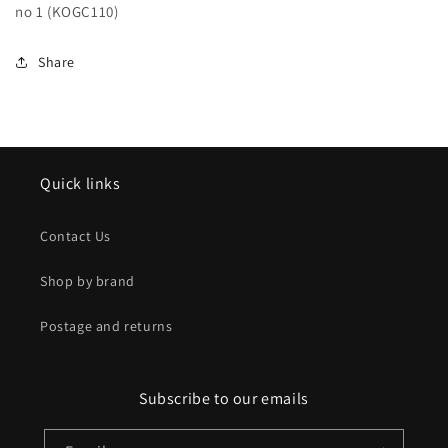
no 1 (KOGC110)
no
no
1
1
(KOGC110)
(KOGC110)
Share
Quick links
Contact Us
Shop by brand
Postage and returns
Subscribe to our emails