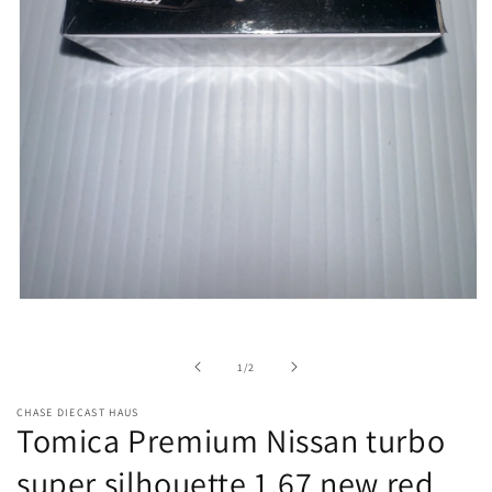
Open
media
1
in
of
1
/
2
modal
CHASE DIECAST HAUS
Tomica Premium Nissan turbo
super silhouette 1.67 new red