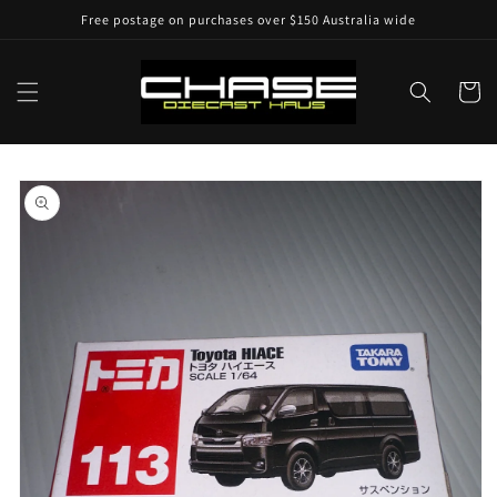
Skip to
Free postage on purchases over $150 Australia wide
content
Cart
Skip to
product
information