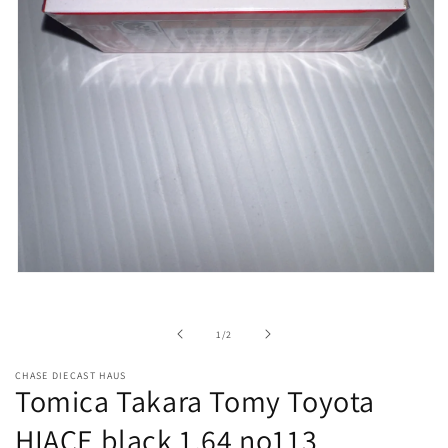
Open
media
1
in
of
1
/
2
modal
CHASE DIECAST HAUS
Tomica Takara Tomy Toyota
HIACE black 1.64 no113