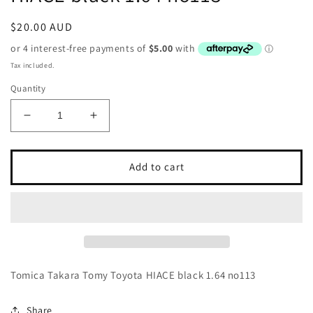
Regular
$20.00 AUD
price
Tax included.
Quantity
Decrease
Increase
quantity
quantity
for
for
Tomica
Tomica
Add to cart
Takara
Takara
Tomy
Tomy
Toyota
Toyota
HIACE
HIACE
black
black
1.64
1.64
no113
no113
Tomica Takara Tomy Toyota HIACE black 1.64 no113
Share