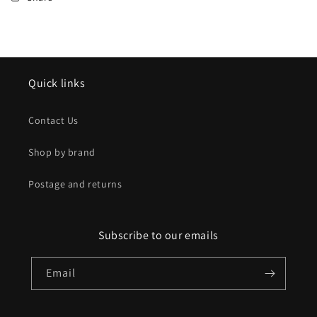
Quick links
Contact Us
Shop by brand
Postage and returns
Subscribe to our emails
Email